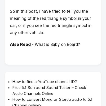
So in this post, I have tried to tell you the
meaning of the red triangle symbol in your
car, or if you see the red triangle symbol in
any other vehicle.
Also Read
-
What is Baby on Board?
How to find a YouTube channel ID?
Free 5.1 Surround Sound Tester – Check
Audio Channels Online
How to convert Mono or Stereo audio to 5.1
Channel online?