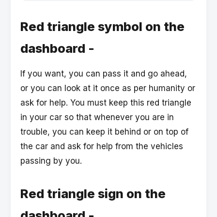
Red triangle symbol on the
dashboard -
If you want, you can pass it and go ahead,
or you can look at it once as per humanity or
ask for help. You must keep this red triangle
in your car so that whenever you are in
trouble, you can keep it behind or on top of
the car and ask for help from the vehicles
passing by you.
Red triangle sign on the
dashboard -