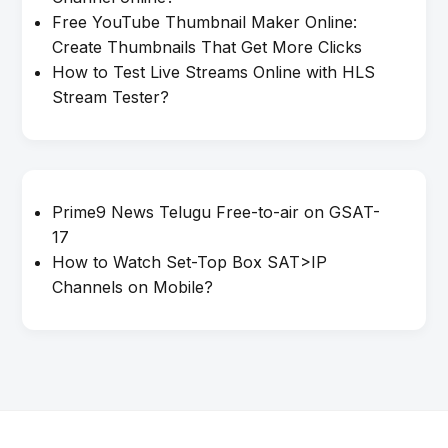
Free YouTube Thumbnail Maker Online:
Create Thumbnails That Get More Clicks
How to Test Live Streams Online with HLS
Stream Tester?
Prime9 News Telugu Free-to-air on GSAT-
17
How to Watch Set-Top Box SAT>IP
Channels on Mobile?