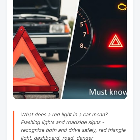
What does a red light in a car mean?
Flashing lights and roadside signs -
recognize both and drive safely, red triangle
light, dashboard, road, danger