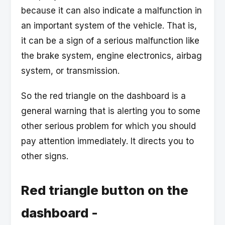
because it can also indicate a malfunction in
an important system of the vehicle. That is,
it can be a sign of a serious malfunction like
the brake system, engine electronics, airbag
system, or transmission.
So the red triangle on the dashboard is a
general warning that is alerting you to some
other serious problem for which you should
pay attention immediately. It directs you to
other signs.
Red triangle button on the
dashboard -