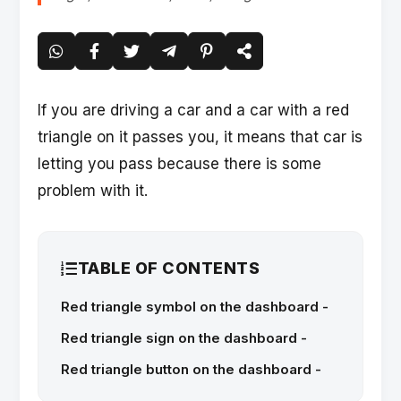
If you are driving a car and a car with a red
triangle on it passes you, it means that car is
letting you pass because there is some
problem with it.
TABLE OF CONTENTS
Red triangle symbol on the dashboard -
Red triangle sign on the dashboard -
Red triangle button on the dashboard -