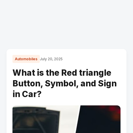
Automobiles
July 20, 2025
What is the Red triangle
Button, Symbol, and Sign
in Car?