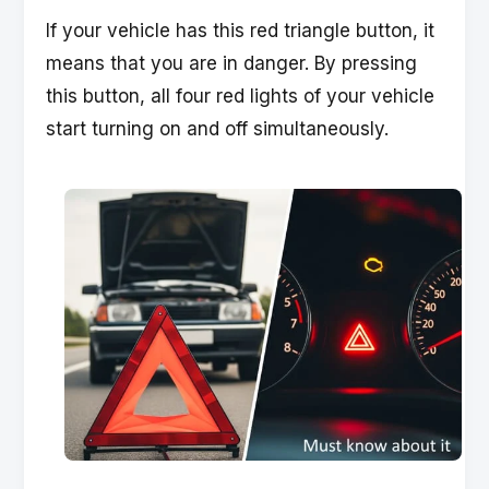
If your vehicle has this red triangle button, it
means that you are in danger. By pressing
this button, all four red lights of your vehicle
start turning on and off simultaneously.