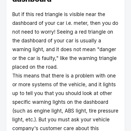
But if this red triangle is visible near the
dashboard of your car i.e. meter, then you do
not need to worry! Seeing a red triangle on
the dashboard of your car is usually a
warning light, and it does not mean "danger
or the car is faulty," like the warning triangle
placed on the road.
This means that there is a problem with one
or more systems of the vehicle, and it lights
up to tell you that you should look at other
specific warning lights on the dashboard
(such as engine light, ABS light, tire pressure
light, etc.). But you must ask your vehicle
company's customer care about this