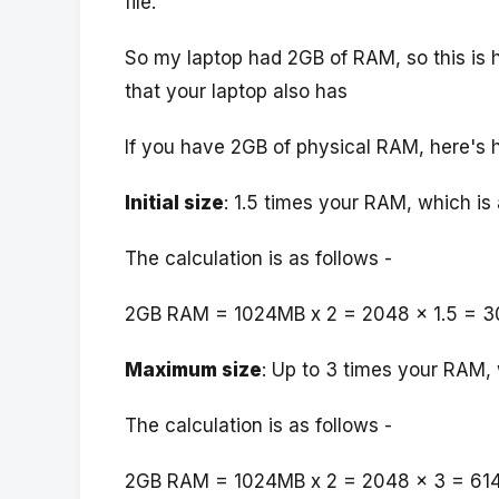
file.
So my laptop had 2GB of RAM, so this is h
that your laptop also has
If you have 2GB of physical RAM, here's 
Initial size
: 1.5 times your RAM, which i
The calculation is as follows -
2GB RAM = 1024MB x 2 = 2048 x 1.5 = 3
Maximum size
: Up to 3 times your RAM,
The calculation is as follows -
2GB RAM = 1024MB x 2 = 2048 x 3 = 61