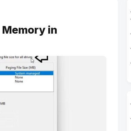
l Memory in