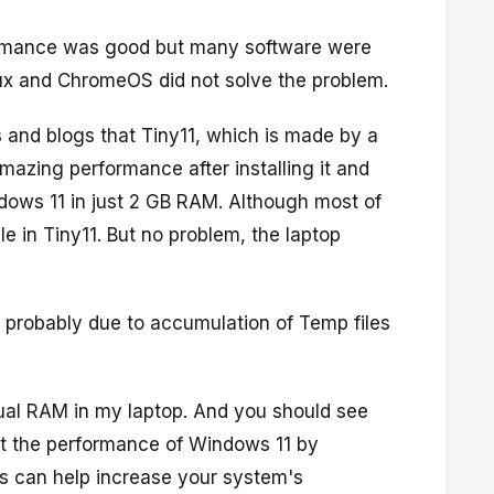
erformance was good but many software were
inux and ChromeOS did not solve the problem.
and blogs that Tiny11, which is made by a
azing performance after installing it and
ndows 11 in just 2 GB RAM. Although most of
e in Tiny11. But no problem, the laptop
n probably due to accumulation of Temp files
tual RAM in my laptop. And you should see
t the performance of Windows 11 by
is can help increase your system's