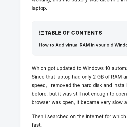
laptop.
TABLE OF CONTENTS
How to Add virtual RAM in your old Windo
Which got updated to Windows 10 automat
Since that laptop had only 2 GB of RAM a
speed, I removed the hard disk and insta
before, but it was still not enough to o
browser was open, it became very slow a
Then I searched on the internet for which
fast.