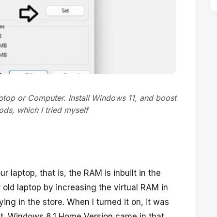
ptop or Computer. Install Windows 11, and boost
ds, which I tried myself
r laptop, that is, the RAM is inbuilt in the
 old laptop by increasing the virtual RAM in
lying in the store. When I turned it on, it was
 it. Windows 8.1 Home Version came in that