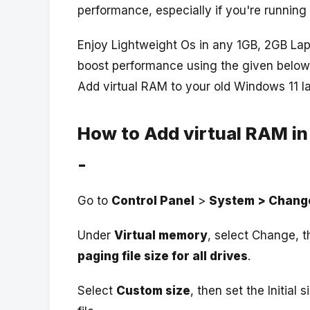
performance, especially if you're running 
Enjoy Lightweight Os in any 1GB, 2GB Lap
boost performance using the given below
Add virtual RAM to your old Windows 11 l
How to Add virtual RAM in
-
Go to
Control Panel
>
System > Change
Under
Virtual memory
, select Change, 
paging file size for all drives
.
Select
Custom size
, then set the Initial 