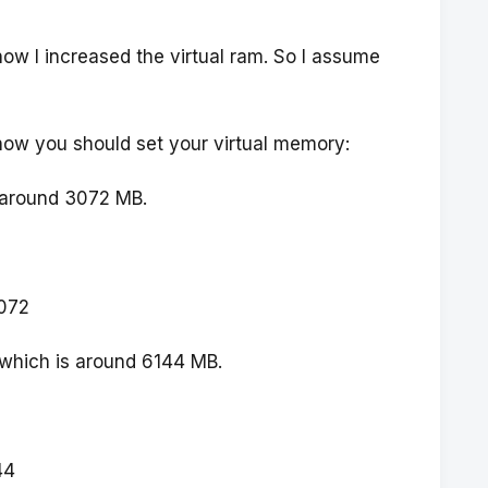
ow I increased the virtual ram. So I assume
how you should set your virtual memory:
s around 3072 MB.
072
 which is around 6144 MB.
44