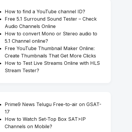
How to find a YouTube channel ID?
Free 5.1 Surround Sound Tester – Check
Audio Channels Online
How to convert Mono or Stereo audio to
5.1 Channel online?
Free YouTube Thumbnail Maker Online:
Create Thumbnails That Get More Clicks
How to Test Live Streams Online with HLS
Stream Tester?
Prime9 News Telugu Free-to-air on GSAT-
17
How to Watch Set-Top Box SAT>IP
Channels on Mobile?