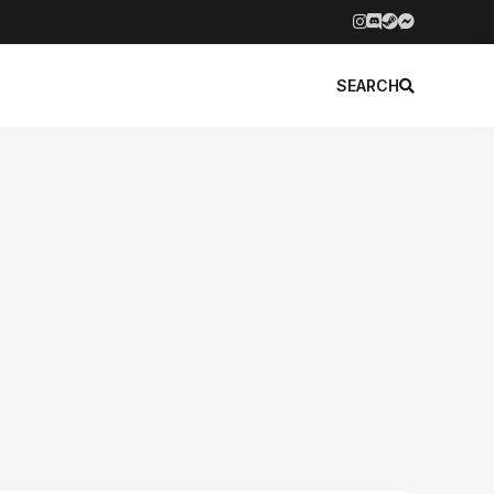
SEARCH