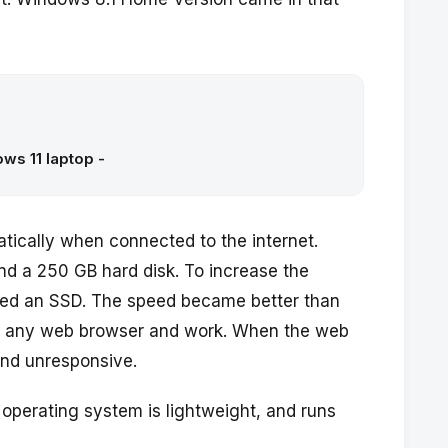
ws 11 laptop -
ically when connected to the internet.
nd a 250 GB hard disk. To increase the
lled an SSD. The speed became better than
pen any web browser and work. When the web
nd unresponsive.
 operating system is lightweight, and runs