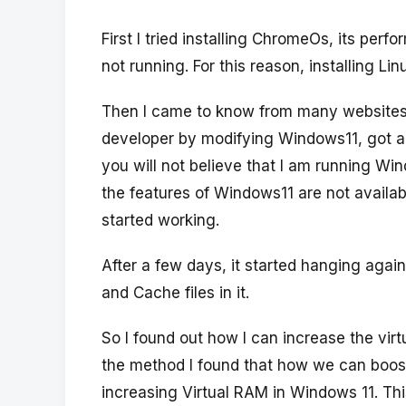
First I tried installing ChromeOs, its p
not running. For this reason, installing L
Then I came to know from many websites 
developer by modifying Windows11, got am
you will not believe that I am running Wi
the features of Windows11 are not availabl
started working.
After a few days, it started hanging agai
and Cache files in it.
So I found out how I can increase the vir
the method I found that how we can boos
increasing Virtual RAM in Windows 11. Th