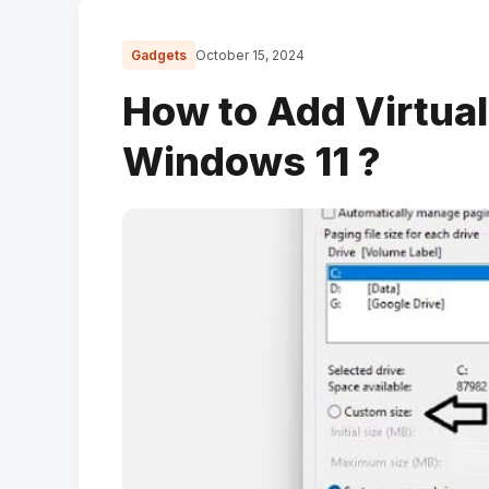
Gadgets
October 15, 2024
How to Add Virtua
Windows 11 ?