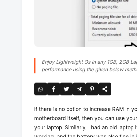
Enjoy Lightweight Os in any 1GB, 2GB La
performance using the given below metho
If there is no option to increase RAM in you
motherboard itself, then you can use your
your laptop. Similarly, I had an old laptop 
working, and the battery was also fine in