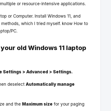
multiple or resource-intensive applications.
top or Computer. Install Windows 11, and
 methods, which I tried myself. know How to
aptop/PC.
 your old Windows 11 laptop
 Settings > Advanced > Settings.
then deselect
Automatically manage
size and the
Maximum size
for your paging